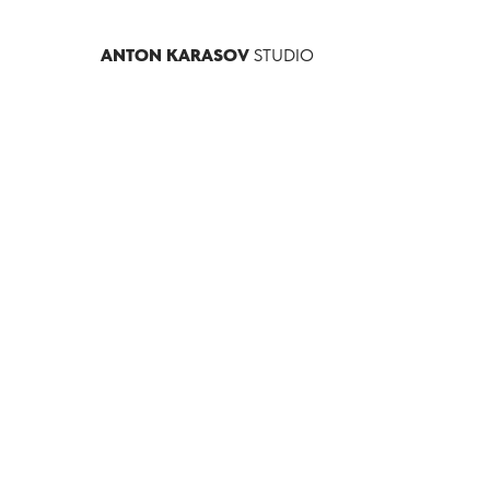
ANTON KARASOV
STUDIO