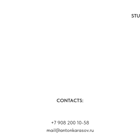
ST
CONTACTS:
+7 908 200 10-58
mail@antonkarasov.ru