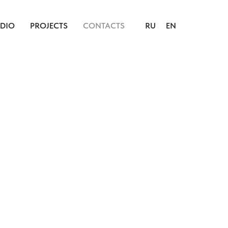
UDIO
PROJECTS
CONTACTS
RU
EN