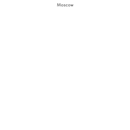
Moscow