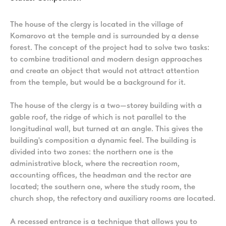
The house of the clergy is located in the village of
Komarovo at the temple and is surrounded by a dense
forest. The concept of the project had to solve two tasks:
to combine traditional and modern design approaches
and create an object that would not attract attention
from the temple, but would be a background for it.
The house of the clergy is a two—storey building with a
gable roof, the ridge of which is not parallel to the
longitudinal wall, but turned at an angle. This gives the
building's composition a dynamic feel. The building is
divided into two zones: the northern one is the
administrative block, where the recreation room,
accounting offices, the headman and the rector are
located; the southern one, where the study room, the
church shop, the refectory and auxiliary rooms are located.
A recessed entrance is a technique that allows you to