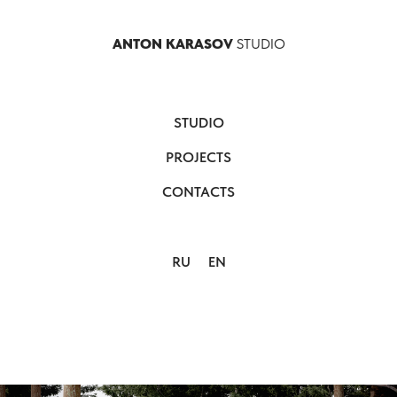
ANTON KARASOV
STUDIO
STUDIO
PROJECTS
CONTACTS
RU
EN