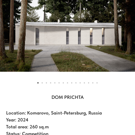
DOM PRICHTA
Location: Komarovo, Saint-Petersburg, Russia
Year: 2024
Total area: 260 sq.m
Status: Competition