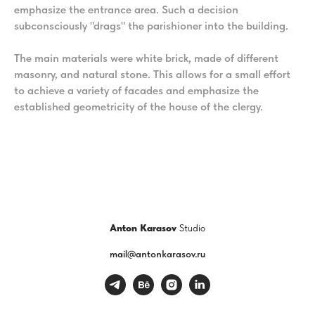
emphasize the entrance area. Such a decision
subconsciously "drags" the parishioner into the building.
The main materials were white brick, made of different
masonry, and natural stone. This allows for a small effort
to achieve a variety of facades and emphasize the
established geometricity of the house of the clergy.
Anton Karasov
Studio
mail@antonkarasov.ru