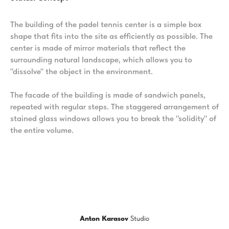
The building of the padel tennis center is a simple box
shape that fits into the site as efficiently as possible. The
center is made of mirror materials that reflect the
surrounding natural landscape, which allows you to
"dissolve" the object in the environment.
The facade of the building is made of sandwich panels,
repeated with regular steps. The staggered arrangement of
stained glass windows allows you to break the "solidity" of
the entire volume.
Anton Karasov
Studio