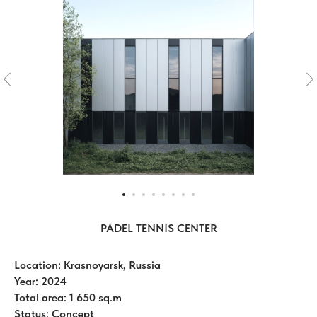
PADEL TENNIS CENTER
Location: Krasnoyarsk, Russia
Year: 2024
Total area: 1 650 sq.m
Status: Concept