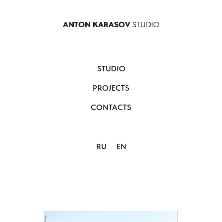
ANTON KARASOV
STUDIO
STUDIO
PROJECTS
CONTACTS
RU
EN