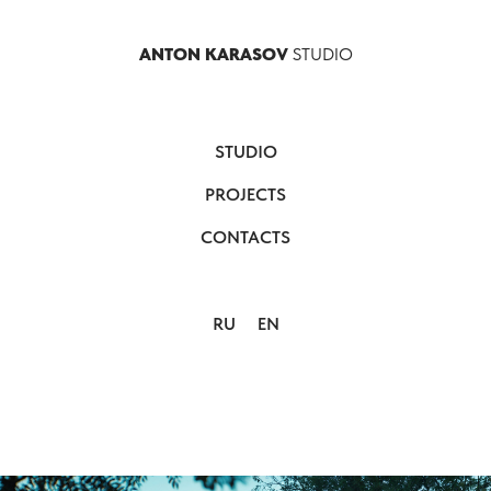
ANTON KARASOV
STUDIO
STUDIO
PROJECTS
CONTACTS
RU
EN