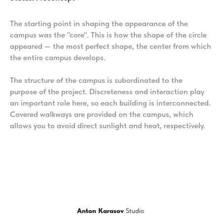
The starting point in shaping the appearance of the
campus was the "core". This is how the shape of the circle
appeared — the most perfect shape, the center from which
the entire campus develops.
The structure of the campus is subordinated to the
purpose of the project. Discreteness and interaction play
an important role here, so each building is interconnected.
Covered walkways are provided on the campus, which
allows you to avoid direct sunlight and heat, respectively.
Anton Karasov
Studio