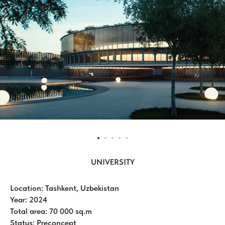
UNIVERSITY
Location: Tashkent, Uzbekistan
Year: 2024
Total area: 70 000 sq.m
Status: Preconcept